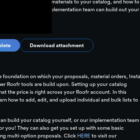
ou’ll learn how to add materials to your catalog, and how to
ms. Don't forget! Our implementation team can build out your
lete
Download attachment
he foundation on which your proposals, material orders, Inst
her Roofr tools are build upon. Setting up your catalog
at the price is right across your Roofr account. In this
arn how to add, edit, and upload individual and bulk lists to
n build your catalog yourself, or our implementation team
for you! They can also get you set up with some basic
ing multi-option proposals. Click
HERE
to visit our