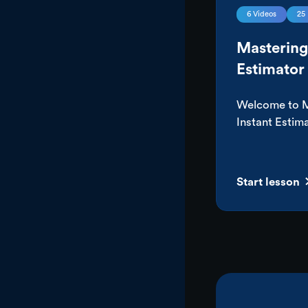
6
Videos
25
Mastering
Estimator
Welcome to M
Instant Estima
course, we’ll
everything yo
most out of y
Start lesson
Estimator. Fr
pricing to be
how to use it
you’ll not onl
works, but wh
you can drive 
from your ma