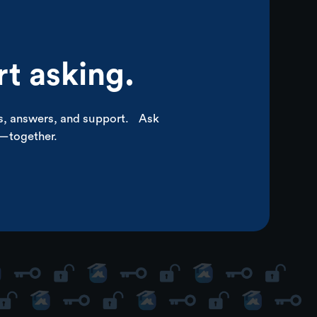
rt asking.
ps, answers, and support. Ask
p—together.