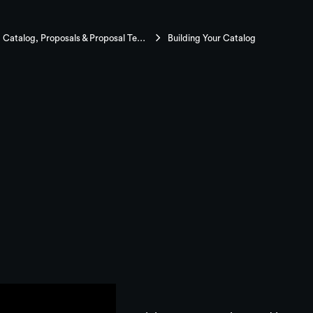
Mastering Catalog, Proposals & Proposal Templates
Building Your Catalog
Your Catalog