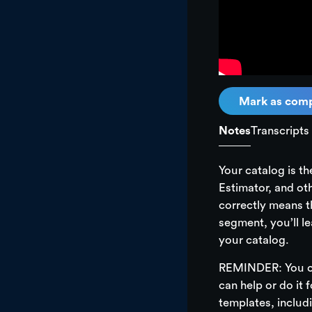
In this segment, y
edit existing ite
catalog for you.
Mark as comp
Notes
Transcripts
Your catalog is t
Estimator, and ot
correctly means th
segment, you’ll le
your catalog.
REMINDER: You ca
can help or do it 
templates, includ