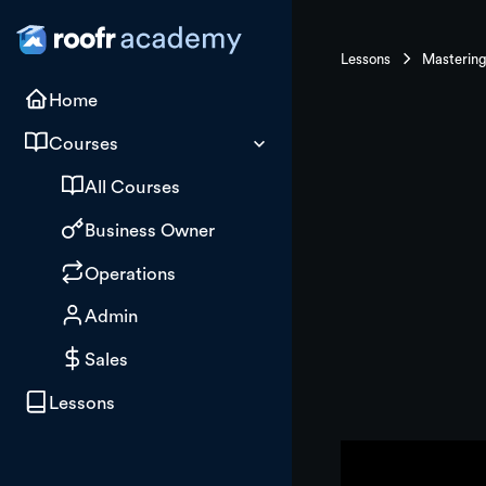
Lessons
Home
Courses
All Courses
Business Owner
Operations
Admin
Sales
Lessons
Building 