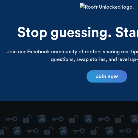
and more.
Stop guessing. Sta
Join our Facebook community of roofers sharing real ti
questions, swap stories, and level u
Join now