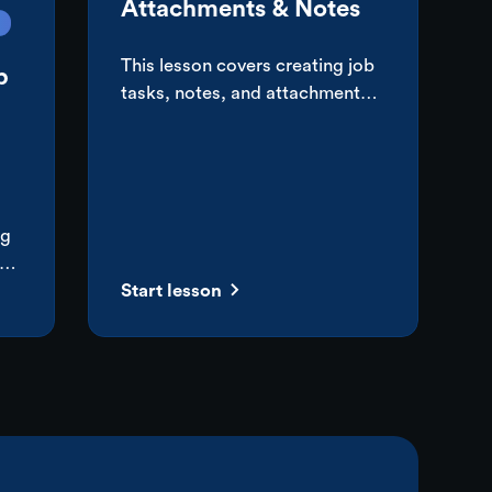
Attachments & Notes
This lesson covers creating job
b
tasks, notes, and attachments,
emailing customers, and
setting up basic automations
for creating tasks and sending
emails.
ng
ize
Start lesson
sed
is