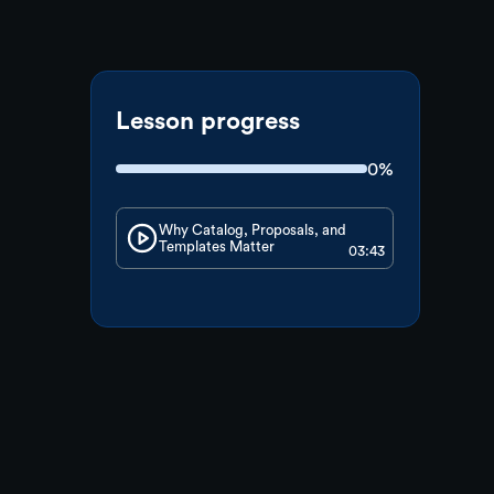
Lesson progress
0%
Why Catalog, Proposals, and
Templates Matter
03:43