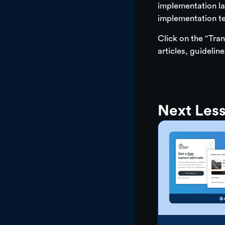
implementation la
implementation t
Click on the "Tran
articles, guidelin
Next Les