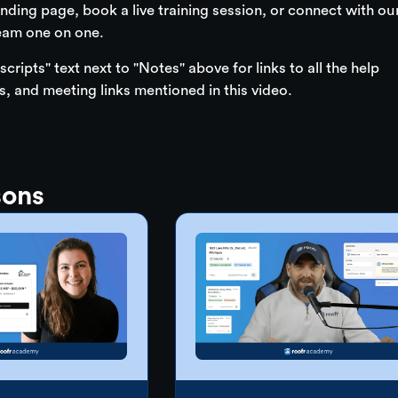
nding page, book a live training session, or connect with ou
eam one on one.
scripts" text next to "Notes" above for links to all the help
es, and meeting links mentioned in this video.
sons