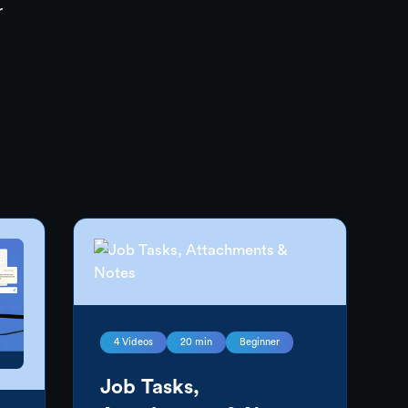
r
4
Videos
20 min
Beginner
Job Tasks,